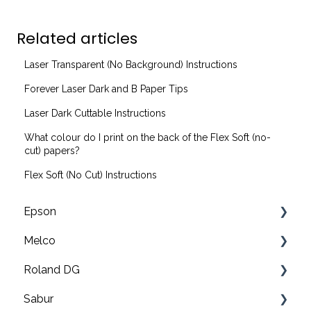
Related articles
Laser Transparent (No Background) Instructions
Forever Laser Dark and B Paper Tips
Laser Dark Cuttable Instructions
What colour do I print on the back of the Flex Soft (no-
cut) papers?
Flex Soft (No Cut) Instructions
Epson
Melco
F2200 Operation Guides
Roland DG
F1000 Operation Guides
Troubleshooting
Sabur
F3000 Operation Guides
EMT16X Training Videos
Print & cut