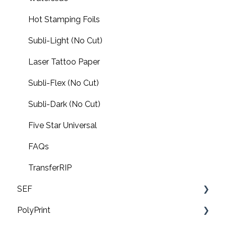
Hot Stamping Foils
Subli-Light (No Cut)
Laser Tattoo Paper
Subli-Flex (No Cut)
Subli-Dark (No Cut)
Five Star Universal
FAQs
TransferRIP
SEF
PolyPrint
FAQ's