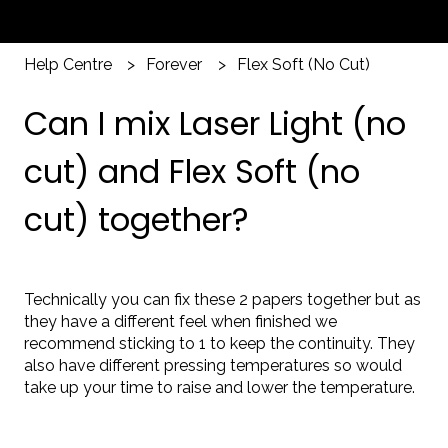
Help Centre
Forever
Flex Soft (No Cut)
Can I mix Laser Light (no
cut) and Flex Soft (no
cut) together?
Technically you can fix these 2 papers together but as
they have a different feel when finished we
recommend sticking to 1 to keep the continuity. They
also have different pressing temperatures so would
take up your time to raise and lower the temperature.