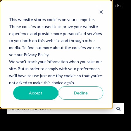
Submit a ticket
This website stores cookies on your computer.
These cookies are used to improve your website
experience and provide more personalized services
to you, both on this website and through other
media. To find out more about the cookies we use,
see our Privacy Policy.
We won't track your information when you visit our
site. But in order to comply with your preferences,
we'll have to use just one tiny cookie so that you're
not asked to make this choice again.
Accept
Decline
How can we help you?
There are no suggestions because the search field