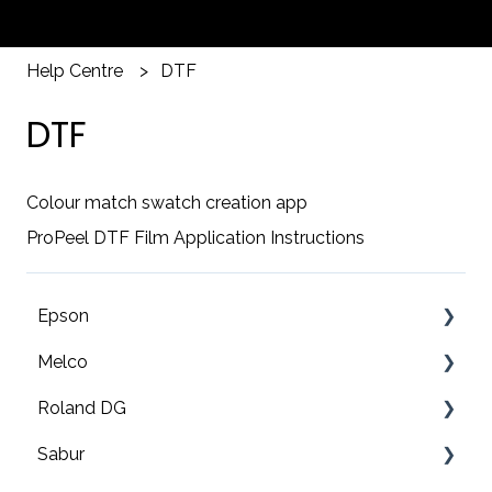
Help Centre
DTF
DTF
Colour match swatch creation app
ProPeel DTF Film Application Instructions
Epson
Melco
F2200 Operation Guides
Roland DG
F1000 Operation Guides
Troubleshooting
Sabur
F3000 Operation Guides
EMT16X Training Videos
Print & cut