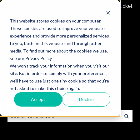
Submit a ticket
This website stores cookies on your computer.
These cookies are used to improve your website
experience and provide more personalized services
to you, both on this website and through other
media. To find out more about the cookies we use,
see our Privacy Policy.
We won't track your information when you visit our
site. But in order to comply with your preferences,
we'll have to use just one tiny cookie so that you're
not asked to make this choice again.
Accept
Decline
How can we help you?
There are no suggestions because the search field