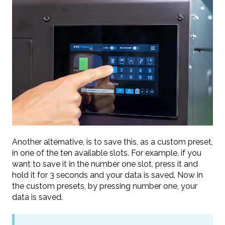
Another alternative, is to save this, as a custom preset,
in one of the ten available slots. For example, if you
want to save it in the number one slot, press it and
hold it for 3 seconds and your data is saved. Now in
the custom presets, by pressing number one, your
data is saved.