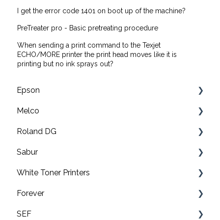
I get the error code 1401 on boot up of the machine?
PreTreater pro - Basic pretreating procedure
When sending a print command to the Texjet
ECHO/MORE printer the print head moves like it is
printing but no ink sprays out?
Epson
Melco
F2200 Operation Guides
Roland DG
F1000 Operation Guides
Troubleshooting
Sabur
F3000 Operation Guides
EMT16X Training Videos
Print & cut
White Toner Printers
G6000 Operation Guides
EMT16X
UV printers
Software
Forever
EMT16 Plus
Roland TY-300 DTF Printer
Application
FAQ's
SEF
Amaya XT
Roland BN2-20/20A & BN2-30/30A Print & Cut
Maintenance
Pro8432WT
Video tutorials