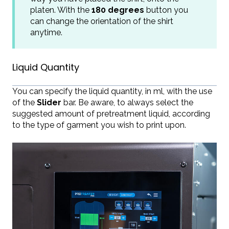
platen. With the
180 degrees
button you
can change the orientation of the shirt
anytime.
Liquid Quantity
You can specify the liquid quantity, in ml, with the use
of the
Slider
bar. Be aware, to always select the
suggested amount of pretreatment liquid, according
to the type of garment you wish to print upon.