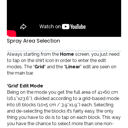
Spray Area Selection
Always starting from the
Home
screen, you just need
to tap on the shirt icon in order to enter the edit
modes. The “
Grid
” and the “
Linear
” edit are seen on
the main bar.
‘Grid’ Edit Mode
Being on the mode you get the full area of 41×60 cm
(16.1″x23.6″), divided according to a grid-based mode
into 16 blocks (10×5 cm / 3.9″x1.9″) each. Selecting
and de-selecting the blocks it’s fairly easy, the only
thing you have to do is to tap on each block. This way
you have the chance to select more than one non-