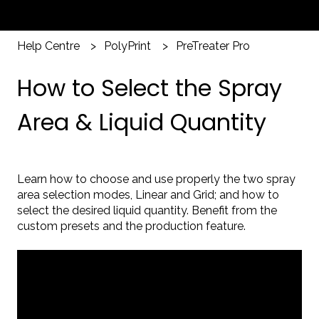
Help Centre
PolyPrint
PreTreater Pro
How to Select the Spray
Area & Liquid Quantity
Learn how to choose and use properly the two spray
area selection modes, Linear and Grid; and how to
select the desired liquid quantity. Benefit from the
custom presets and the production feature.