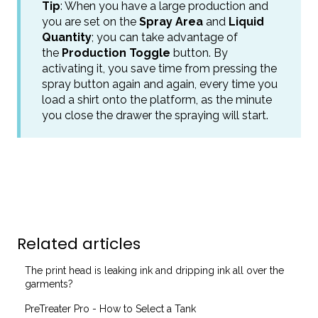
Tip
: When you have a large production and
you are set on the
Spray Area
and
Liquid
Quantity
; you can take advantage of
the
Production Toggle
button. By
activating it, you save time from pressing the
spray button again and again, every time you
load a shirt onto the platform, as the minute
you close the drawer the spraying will start.
Related articles
The print head is leaking ink and dripping ink all over the
garments?
PreTreater Pro - How to Select a Tank