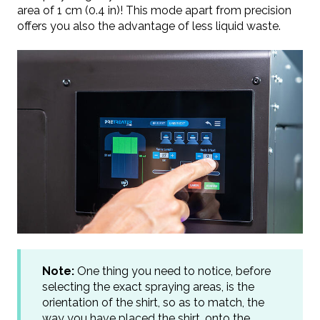
area of 1 cm (0.4 in)! This mode apart from precision
offers you also the advantage of less liquid waste.
Note:
One thing you need to notice, before
selecting the exact spraying areas, is the
orientation of the shirt, so as to match, the
way you have placed the shirt, onto the