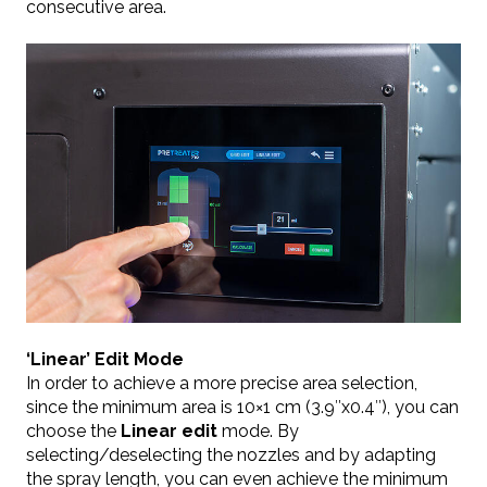
consecutive area.
‘Linear’ Edit Mode
In order to achieve a more precise area selection,
since the minimum area is 10×1 cm (3.9″x0.4″), you can
choose the
Linear
edit
mode. By
selecting/deselecting the nozzles and by adapting
the spray length, you can even achieve the minimum