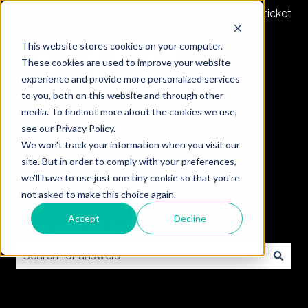
Submit a ticket
This website stores cookies on your computer.
These cookies are used to improve your website
experience and provide more personalized services
to you, both on this website and through other
media. To find out more about the cookies we use,
see our Privacy Policy.
We won't track your information when you visit our
site. But in order to comply with your preferences,
we'll have to use just one tiny cookie so that you're
not asked to make this choice again.
Accept
Decline
How can we help you?
There are no suggestions because the search field