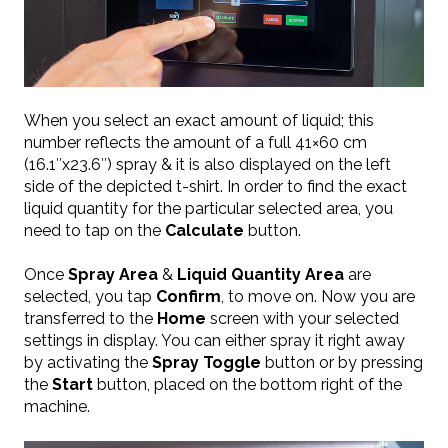
When you select an exact amount of liquid; this
number reflects the amount of a full 41×60 cm
(16.1″x23.6″) spray & it is also displayed on the left
side of the depicted t-shirt. In order to find the exact
liquid quantity for the particular selected area, you
need to tap on the
Calculate
button.
Once
Spray Area
&
Liquid Quantity Area
are
selected, you tap
Confirm
, to move on. Now you are
transferred to the
Home
screen with your selected
settings in display. You can either spray it right away
by activating the
Spray Toggle
button or by pressing
the
Start
button, placed on the bottom right of the
machine.