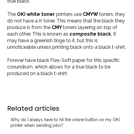
true black.
The
OKI white toner
printers use
CMYW
toners, they
do not have a K toner. This means that the black they
produce is from the
CMY
toners layering on top of
each other. This is known as
composite black
. It
may have a greenish tinge to it, but this is
unnoticeable unless printing black onto a black t-shirt.
Forever have black
Flex-Soft paper
for this specific
conundrum, which allows for a true black to be
produced on a black t-shirt.
Related articles
Why do I always have to hit the online button on my OKI
printer when sending jobs?