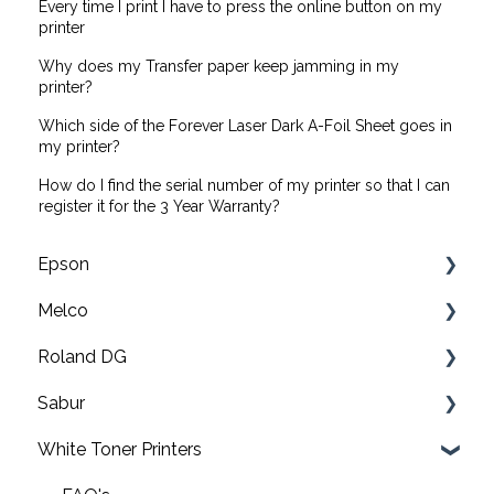
Every time I print I have to press the online button on my
printer
Why does my Transfer paper keep jamming in my
printer?
Which side of the Forever Laser Dark A-Foil Sheet goes in
my printer?
How do I find the serial number of my printer so that I can
register it for the 3 Year Warranty?
Epson
Melco
F2200 Operation Guides
Roland DG
F1000 Operation Guides
Troubleshooting
Sabur
F3000 Operation Guides
EMT16X Training Videos
Print & cut
White Toner Printers
G6000 Operation Guides
EMT16X
UV printers
Software