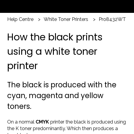
Help Centre
White Toner Printers
Pro8432WT
How the black prints
using a white toner
printer
The black is produced with the
cyan, magenta and yellow
toners.
On a normal
CMYK
printer the black is produced using
the K toner predominantly. Which then produces a