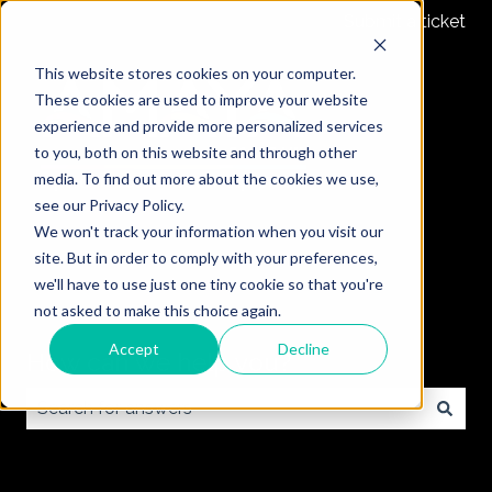
Submit a ticket
This website stores cookies on your computer.
These cookies are used to improve your website
experience and provide more personalized services
to you, both on this website and through other
media. To find out more about the cookies we use,
see our Privacy Policy.
We won't track your information when you visit our
site. But in order to comply with your preferences,
we'll have to use just one tiny cookie so that you're
not asked to make this choice again.
Accept
Decline
How can we help you?
There are no suggestions because the search field