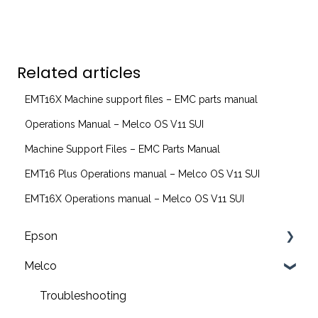
Related articles
EMT16X Machine support files – EMC parts manual
Operations Manual – Melco OS V11 SUI
Machine Support Files – EMC Parts Manual
EMT16 Plus Operations manual – Melco OS V11 SUI
EMT16X Operations manual – Melco OS V11 SUI
Epson
Melco
F2200 Operation Guides
F1000 Operation Guides
Troubleshooting