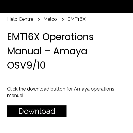
Help Centre
Melco
EMT16X
EMT16X Operations
Manual – Amaya
OSV9/10
Click the download button for Amaya operations
manual