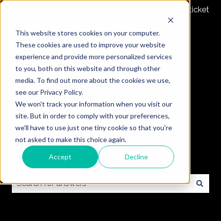
Submit a ticket
This website stores cookies on your computer.
These cookies are used to improve your website
experience and provide more personalized services
to you, both on this website and through other
media. To find out more about the cookies we use,
see our Privacy Policy.
We won't track your information when you visit our
site. But in order to comply with your preferences,
we'll have to use just one tiny cookie so that you're
not asked to make this choice again.
Accept
Decline
How can we help you?
There are no suggestions because the search field