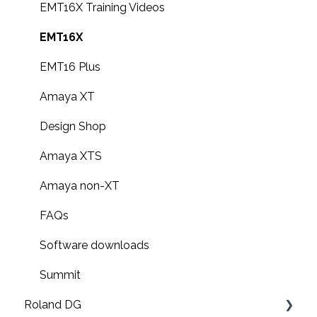
F3000 Operation Guides
EMT16X Training Videos
G6000 Operation Guides
EMT16X
EMT16 Plus
Amaya XT
Design Shop
Amaya XTS
Amaya non-XT
FAQs
Software downloads
Summit
Roland DG