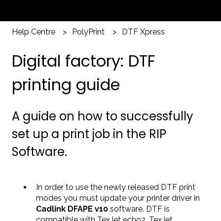
Help Centre
PolyPrint
DTF Xpress
Digital factory: DTF
printing guide
A guide on how to successfully
set up a print job in the RIP
Software.
In order to use the newly released DTF print
modes you must update your printer driver in
Cadlink DFAPE v10
software. DTF is
compatible with TexJet echo2, TexJet