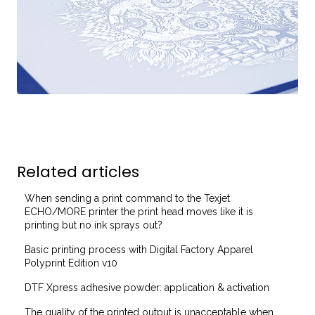
Related articles
When sending a print command to the Texjet
ECHO/MORE printer the print head moves like it is
printing but no ink sprays out?
Basic printing process with Digital Factory Apparel
Polyprint Edition v10
DTF Xpress adhesive powder: application & activation
The quality of the printed output is unacceptable when