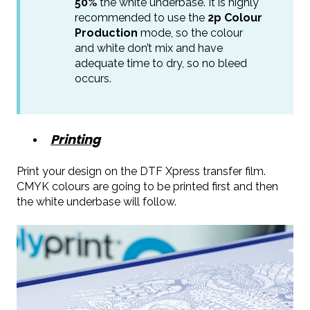
50%
the white underbase. It is highly
recommended to use the
2p Colour
Production
mode, so the colour
and white don’t mix and have
adequate time to dry, so no bleed
occurs.
Printing
Print your design on the DTF Xpress transfer film.
CMYK colours are going to be printed first and then
the white underbase will follow.