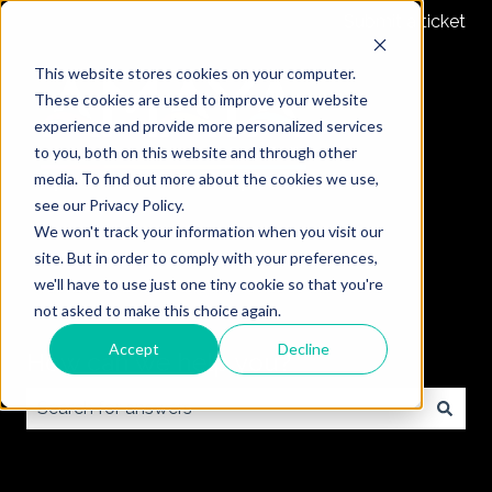
Submit a ticket
This website stores cookies on your computer.
These cookies are used to improve your website
experience and provide more personalized services
to you, both on this website and through other
media. To find out more about the cookies we use,
see our Privacy Policy.
We won't track your information when you visit our
site. But in order to comply with your preferences,
we'll have to use just one tiny cookie so that you're
not asked to make this choice again.
Accept
Decline
How can we help you?
There are no suggestions because the search field