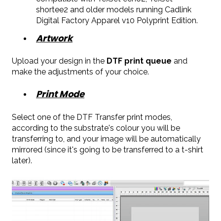
shortee2 and older models running Cadlink
Digital Factory Apparel v10 Polyprint Edition.
Artwork
Upload your design in the
DTF print queue
and
make the adjustments of your choice.
Print Mode
Select one of the DTF Transfer print modes,
according to the substrate's colour you will be
transferring to, and your image will be automatically
mirrored (since it's going to be transferred to a t-shirt
later).