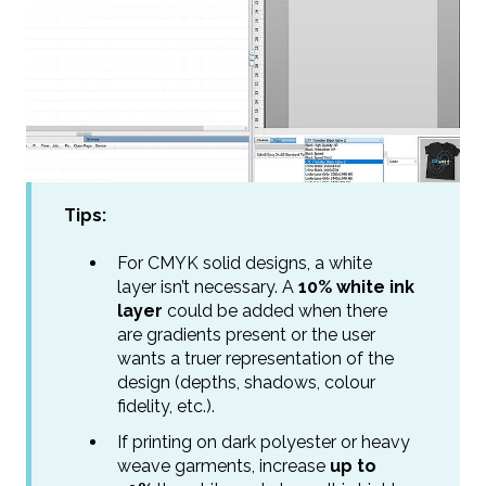
Tips:
For CMYK solid designs, a white
layer isn’t necessary. A
10% white ink
layer
could be added when there
are gradients present or the user
wants a truer representation of the
design (depths, shadows, colour
fidelity, etc.).
If printing on dark polyester or heavy
weave garments, increase
up to