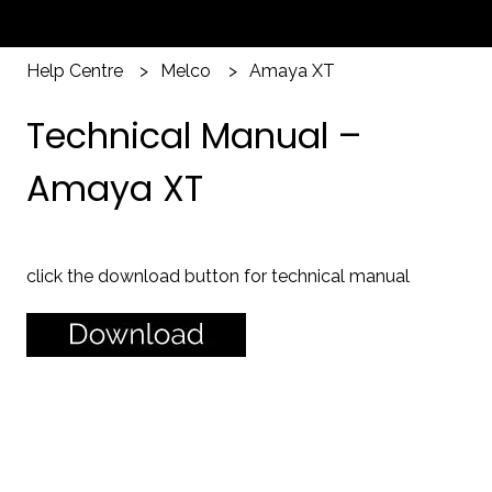
Help Centre
Melco
Amaya XT
Technical Manual –
Amaya XT
click the download button for technical manual