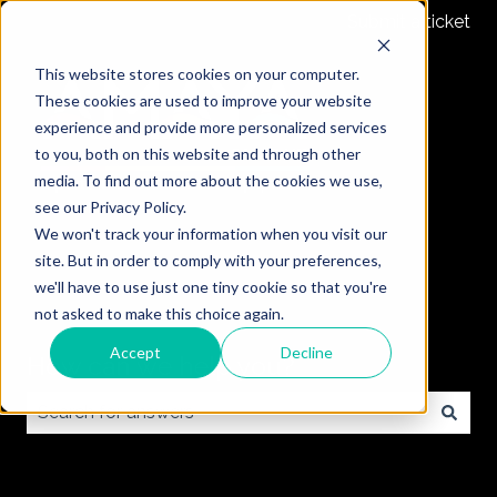
Submit a ticket
This website stores cookies on your computer.
These cookies are used to improve your website
experience and provide more personalized services
to you, both on this website and through other
media. To find out more about the cookies we use,
see our Privacy Policy.
We won't track your information when you visit our
site. But in order to comply with your preferences,
we'll have to use just one tiny cookie so that you're
not asked to make this choice again.
Accept
Decline
How can we help you?
There are no suggestions because the search field