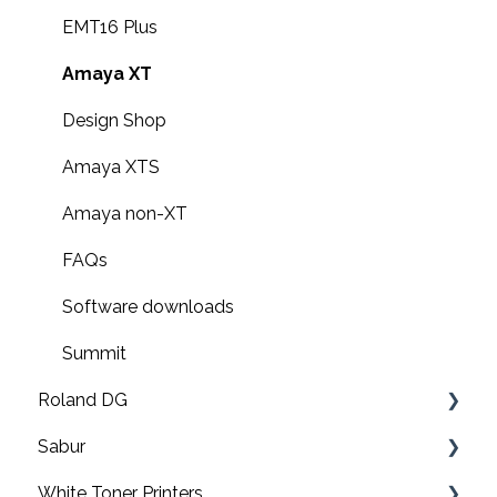
EMT16 Plus
Amaya XT
Design Shop
Amaya XTS
Amaya non-XT
FAQs
Software downloads
Summit
Roland DG
Sabur
Print & cut
White Toner Printers
UV printers
Software