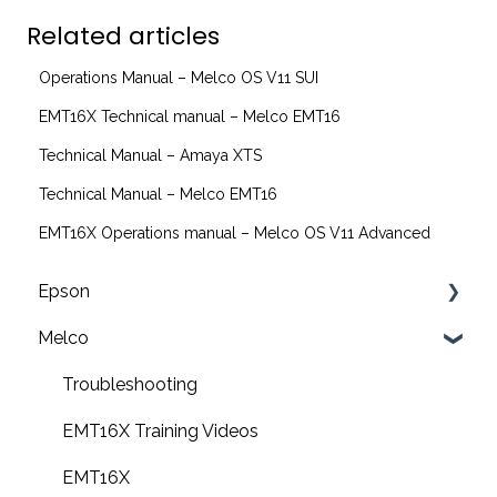
Related articles
Operations Manual – Melco OS V11 SUI
EMT16X Technical manual – Melco EMT16
Technical Manual – Amaya XTS
Technical Manual – Melco EMT16
EMT16X Operations manual – Melco OS V11 Advanced
Epson
Melco
F2200 Operation Guides
F1000 Operation Guides
Troubleshooting
F3000 Operation Guides
EMT16X Training Videos
G6000 Operation Guides
EMT16X