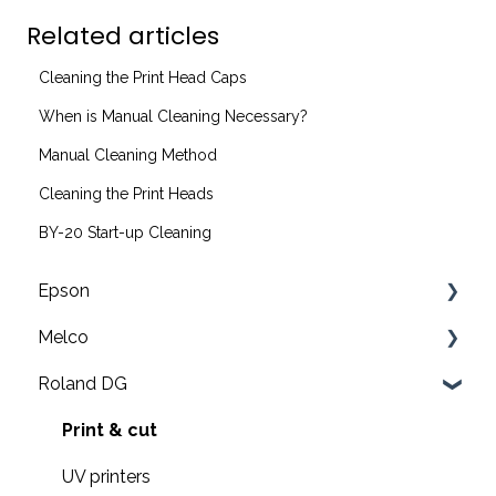
Related articles
Cleaning the Print Head Caps
When is Manual Cleaning Necessary?
Manual Cleaning Method
Cleaning the Print Heads
BY-20 Start-up Cleaning
Epson
Melco
F2200 Operation Guides
Roland DG
F1000 Operation Guides
Troubleshooting
F3000 Operation Guides
EMT16X Training Videos
Print & cut
G6000 Operation Guides
EMT16X
UV printers