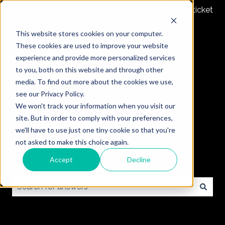
Submit a ticket
This website stores cookies on your computer.
These cookies are used to improve your website
experience and provide more personalized services
to you, both on this website and through other
media. To find out more about the cookies we use,
see our Privacy Policy.
We won't track your information when you visit our
site. But in order to comply with your preferences,
we'll have to use just one tiny cookie so that you're
not asked to make this choice again.
Accept
Decline
How can we help you?
There are no suggestions because the search field