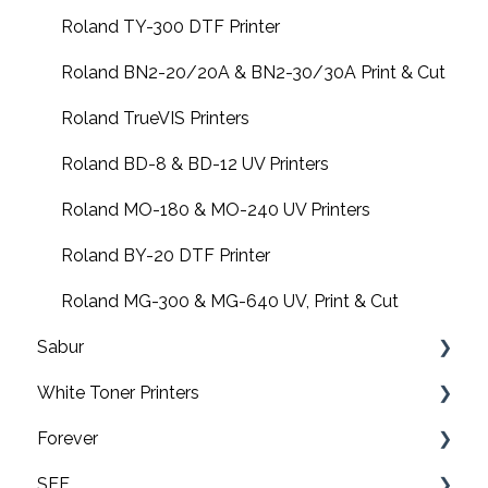
EMT16 Plus
Roland TY-300 DTF Printer
Amaya XT
Roland BN2-20/20A & BN2-30/30A Print & Cut
Design Shop
Roland TrueVIS Printers
Amaya XTS
Roland BD-8 & BD-12 UV Printers
Amaya non-XT
Roland MO-180 & MO-240 UV Printers
FAQs
Roland BY-20 DTF Printer
Software downloads
Roland MG-300 & MG-640 UV, Print & Cut
Sabur
Summit
White Toner Printers
Software
Forever
Application
FAQ's
SEF
Maintenance
Pro8432WT
Video tutorials