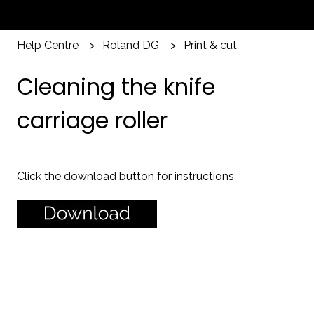
Help Centre
Roland DG
Print & cut
Cleaning the knife
carriage roller
Click the download button for instructions