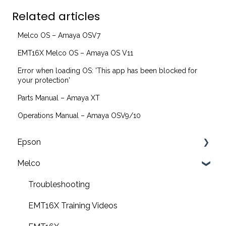
Related articles
Melco OS – Amaya OSV7
EMT16X Melco OS – Amaya OS V11
Error when loading OS: 'This app has been blocked for
your protection'
Parts Manual – Amaya XT
Operations Manual – Amaya OSV9/10
Epson
Melco
F2200 Operation Guides
F1000 Operation Guides
Troubleshooting
F3000 Operation Guides
EMT16X Training Videos