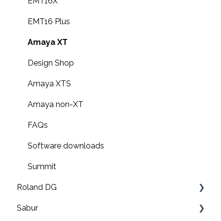
G6000 Operation Guides
EMT16X
EMT16 Plus
Amaya XT
Design Shop
Amaya XTS
Amaya non-XT
FAQs
Software downloads
Summit
Roland DG
Sabur
Print & cut