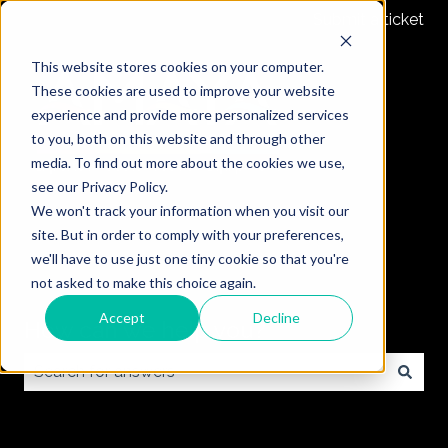
Submit a ticket
This website stores cookies on your computer.
These cookies are used to improve your website
experience and provide more personalized services
to you, both on this website and through other
media. To find out more about the cookies we use,
see our Privacy Policy.
We won't track your information when you visit our
site. But in order to comply with your preferences,
we'll have to use just one tiny cookie so that you're
not asked to make this choice again.
Accept
Decline
How can we help you?
There are no suggestions because the search field