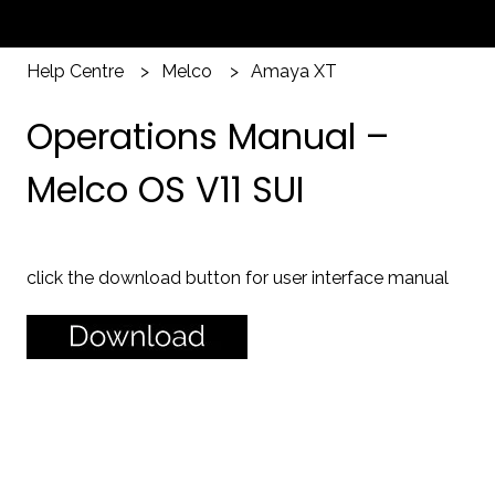
Help Centre
Melco
Amaya XT
Operations Manual –
Melco OS V11 SUI
click the download button for user interface manual