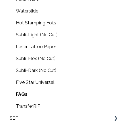
Waterslide
Hot Stamping Foils
Subli-Light (No Cut)
Laser Tattoo Paper
Subli-Flex (No Cut)
Subli-Dark (No Cut)
Five Star Universal
FAQs
TransferRIP
SEF