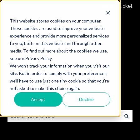
Submit a ticket
This website stores cookies on your computer.
These cookies are used to improve your website
experience and provide more personalized services
to you, both on this website and through other
media. To find out more about the cookies we use,
see our Privacy Policy.
We won't track your information when you visit our
site. But in order to comply with your preferences,
we'll have to use just one tiny cookie so that you're
not asked to make this choice again.
Accept
Decline
How can we help you?
There are no suggestions because the search field