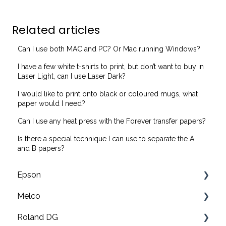
Related articles
Can I use both MAC and PC? Or Mac running Windows?
I have a few white t-shirts to print, but don’t want to buy in
Laser Light, can I use Laser Dark?
I would like to print onto black or coloured mugs, what
paper would I need?
Can I use any heat press with the Forever transfer papers?
Is there a special technique I can use to separate the A
and B papers?
Epson
Melco
F2200 Operation Guides
Roland DG
F1000 Operation Guides
Troubleshooting