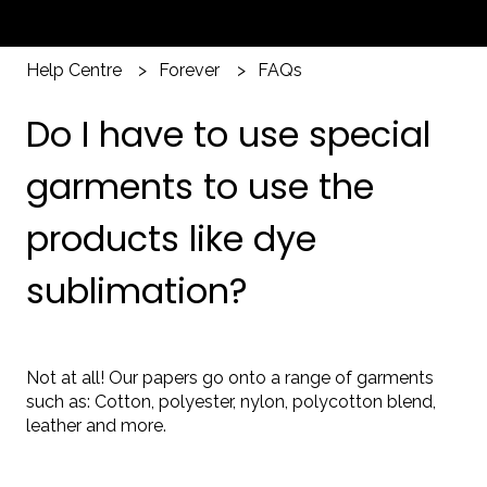
Help Centre
Forever
FAQs
Do I have to use special
garments to use the
products like dye
sublimation?
Not at all! Our papers go onto a range of garments
such as: Cotton, polyester, nylon, polycotton blend,
leather and more.