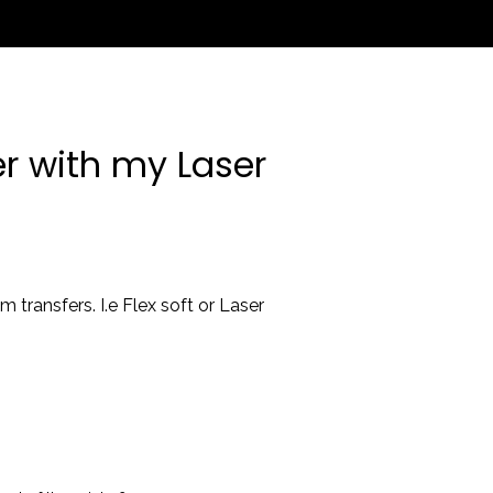
er with my Laser
 transfers. I.e Flex soft or Laser