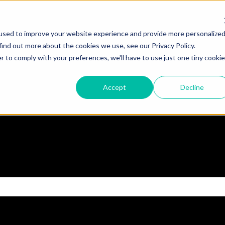
used to improve your website experience and provide more personalize
find out more about the cookies we use, see our Privacy Policy.
r to comply with your preferences, we'll have to use just one tiny cookie
Accept
Decline
 the search field is empty.