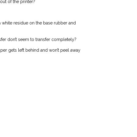
ut of the printer?
 a white residue on the base rubber and
sfer don’t seem to transfer completely?
aper gets left behind and won’t peel away