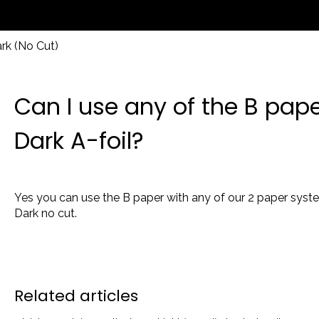
rk (No Cut)
Can I use any of the B pap
Dark A-foil?
Yes you can use the B paper with any of our 2 paper system
Dark no cut.
Related articles