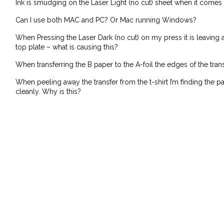
Ink is smudging on the Laser Light (no cut) sheet when it comes o
Can I use both MAC and PC? Or Mac running Windows?
When Pressing the Laser Dark (no cut) on my press it is leaving
top plate – what is causing this?
When transferring the B paper to the A-foil the edges of the tran
When peeling away the transfer from the t-shirt I’m finding the p
cleanly. Why is this?