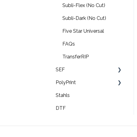
Subli-Flex (No Cut)
Subli-Dark (No Cut)
Five Star Universal
FAQs
TransferRIP
SEF
PolyPrint
FAQ's
Stahls
Troubleshooting
TexJet echo2
DTF
Video tutorials
TexJet shortee2
TexJet Plus
TexJet shortee