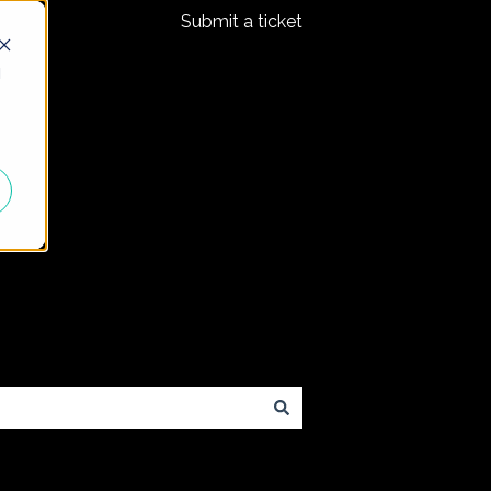
Submit a ticket
d