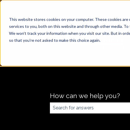
This website stores cookies on your computer. These cookies are 
services to you, both on this website and through other media. To 
We won't track your information when you visit our site. But in orde
so that you're not asked to make this choice again.
How can we help you?
There are no suggestions because