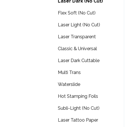
Design Shop
ProRIP Essentials
Laser Dark (No Cut)
BN2-30/30A Print & Cut
Amaya XTS
Flex Soft (No Cut)
Roland TrueVIS Printers
Amaya non-XT
Laser Light (No Cut)
Roland BD-8 & BD-12 UV
Printers
FAQs
Laser Transparent
Roland MO-180 & MO-
Software downloads
Classic & Universal
240 UV Printers
Summit
Laser Dark Cuttable
Roland BY-20 DTF Printer
Multi Trans
Roland MG-300 & MG-
640 UV, Print & Cut
Waterslide
Hot Stamping Foils
Subli-Light (No Cut)
Laser Tattoo Paper