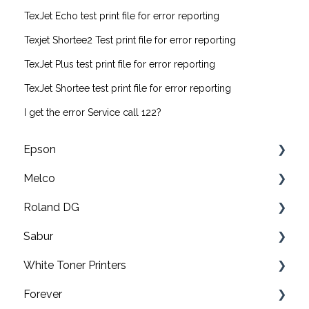
TexJet Echo test print file for error reporting
Texjet Shortee2 Test print file for error reporting
TexJet Plus test print file for error reporting
TexJet Shortee test print file for error reporting
I get the error Service call 122?
Epson
Melco
F2200 Operation Guides
Roland DG
F1000 Operation Guides
Troubleshooting
Sabur
F3000 Operation Guides
EMT16X Training Videos
Print & cut
White Toner Printers
G6000 Operation Guides
EMT16X
UV printers
Software
Forever
EMT16 Plus
Roland TY-300 DTF Printer
Application
FAQ's