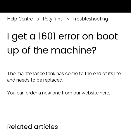
Help Centre
PolyPrint
Troubleshooting
I get a 1601 error on boot
up of the machine?
The maintenance tank has come to the end of its life
and needs to be replaced.
You can order a new one from our website
here
.
Related articles