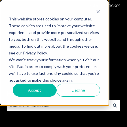
Submit a ticket
This website stores cookies on your computer.
These cookies are used to improve your website
experience and provide more personalized services
to you, both on this website and through other
media. To find out more about the cookies we use,
see our Privacy Policy.
We won't track your information when you visit our
site. But in order to comply with your preferences,
we'll have to use just one tiny cookie so that you're
not asked to make this choice again.
Accept
Decline
How can we help you?
There are no suggestions because the search field