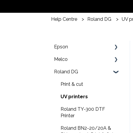
Help Centre
Roland DG
UV pr
Epson
Melco
F2200 Operation Guides
Roland DG
F1000 Operation Guides
Troubleshooting
F3000 Operation Guides
EMT16X Training Videos
Print & cut
G6000 Operation Guides
EMT16X
UV printers
EMT16 Plus
Roland TY-300 DTF
Printer
Amaya XT
Roland BN2-20/20A &