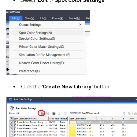
Select
'Edit'
>
'Spot Color Settings'
Click the
'Create New Library'
button