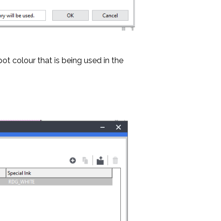
ot colour that is being used in the