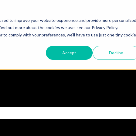
used to improve your website experience and provide more personalize
find out more about the cookies we use, see our Privacy Policy.
r to comply with your preferences, we'll have to use just one tiny cookie
Accept
Decline
 the search field is empty.