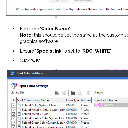
Enter the
'Color Name'
Note:
this should be set the same as the custom sp
graphics software
Ensure
'Special Ink'
is set to
'RDG_WHITE'
Click
'OK'