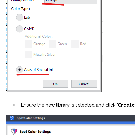
Ensure the new library is selected and click
'Create