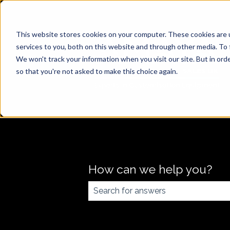
This website stores cookies on your computer. These cookies are 
services to you, both on this website and through other media. To 
We won't track your information when you visit our site. But in orde
so that you're not asked to make this choice again.
How can we help you?
There are no suggestions because