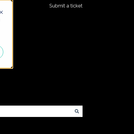
Submit a ticket
d