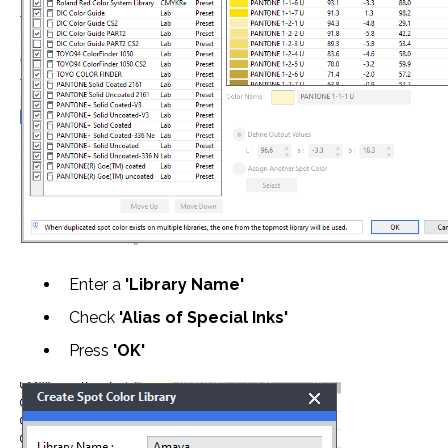
Enter a
'Library Name'
Check
'Alias of Special Inks'
Press
'OK'