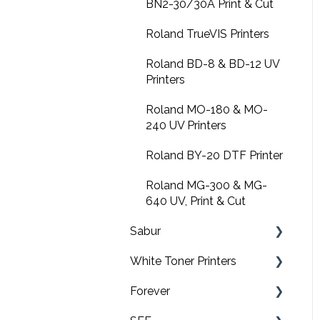
Design Shop
BN2-30/30A Print & Cut
Amaya XTS
Roland TrueVIS Printers
Amaya non-XT
Roland BD-8 & BD-12 UV
Printers
FAQs
Roland MO-180 & MO-
Software downloads
240 UV Printers
Summit
Roland BY-20 DTF Printer
Roland MG-300 & MG-
640 UV, Print & Cut
Sabur
White Toner Printers
Software
Forever
Application
FAQ's