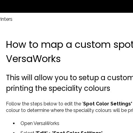
inters
How to map a custom spot 
VersaWorks
This will allow you to setup a custom
printing the speciality colours
Follow the steps below to edit the '
Spot Color Settings
colour to determine where the speciality colours will be pri
Open VersaWorks