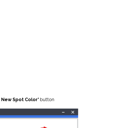
 New Spot Color'
button