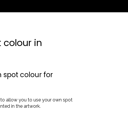
colour in
 spot colour for
'
to allow you to use your own spot
nted in the artwork.