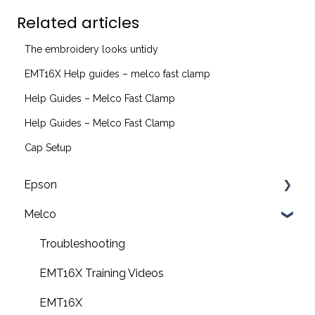
Related articles
The embroidery looks untidy
EMT16X Help guides – melco fast clamp
Help Guides – Melco Fast Clamp
Help Guides – Melco Fast Clamp
Cap Setup
Epson
Melco
F2200 Operation Guides
F1000 Operation Guides
Troubleshooting
F3000 Operation Guides
EMT16X Training Videos
G6000 Operation Guides
EMT16X