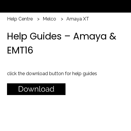
Help Centre
Melco
Amaya XT
Help Guides – Amaya &
EMT16
click the download button for help guides