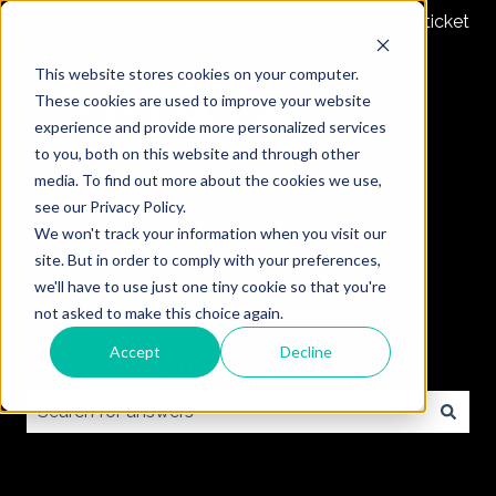
Submit a ticket
This website stores cookies on your computer.
These cookies are used to improve your website
experience and provide more personalized services
to you, both on this website and through other
media. To find out more about the cookies we use,
see our Privacy Policy.
We won't track your information when you visit our
site. But in order to comply with your preferences,
we'll have to use just one tiny cookie so that you're
not asked to make this choice again.
Accept
Decline
How can we help you?
There are no suggestions because the search field