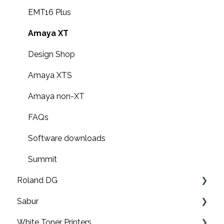
EMT16 Plus
Amaya XT
Design Shop
Amaya XTS
Amaya non-XT
FAQs
Software downloads
Summit
Roland DG
Sabur
Print & cut
White Toner Printers
UV printers
Software