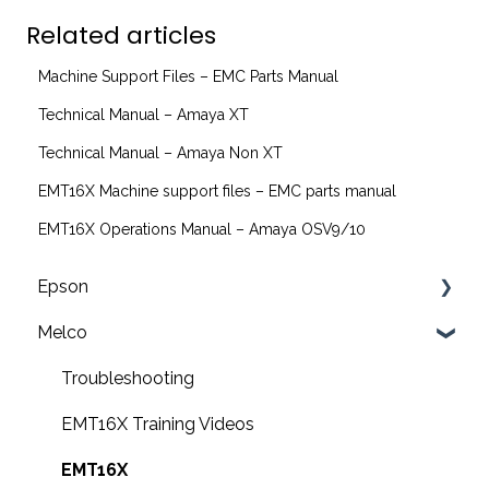
Related articles
Machine Support Files – EMC Parts Manual
Technical Manual – Amaya XT
Technical Manual – Amaya Non XT
EMT16X Machine support files – EMC parts manual
EMT16X Operations Manual – Amaya OSV9/10
Epson
Melco
F2200 Operation Guides
F1000 Operation Guides
Troubleshooting
F3000 Operation Guides
EMT16X Training Videos
G6000 Operation Guides
EMT16X