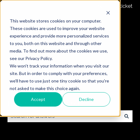
Submit a ticket
This website stores cookies on your computer.
These cookies are used to improve your website
experience and provide more personalized services
to you, both on this website and through other
media. To find out more about the cookies we use,
see our Privacy Policy.
We won't track your information when you visit our
site. But in order to comply with your preferences,
we'll have to use just one tiny cookie so that you're
not asked to make this choice again.
Accept
Decline
How can we help you?
There are no suggestions because the search field