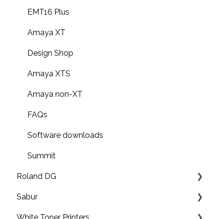
EMT16 Plus
Amaya XT
Design Shop
Amaya XTS
Amaya non-XT
FAQs
Software downloads
Summit
Roland DG
Sabur
Print & cut
White Toner Printers
UV printers
Software