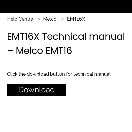
Help Centre
Melco
EMT16X
EMT16X Technical manual
– Melco EMT16
Click the download button for technical manual