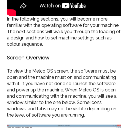
In the following sections, you will become more
familiar with the operating software for your machine.
The next sections will walk you through the loading of
a design and how to set machine settings such as
colour sequence.
Screen Overview
To view the Melco OS screen, the software must be
open and the machine must on and communicating
with it. If you have not done so, launch the software
and power up the machine. When Melco OS is open
and communicating with the machine, you will see a
window similar to the one below. Some icons,
windows, and tabs may not be visible depending on
the level of software you are running.