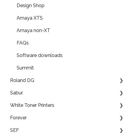
Design Shop
Amaya XTS
Amaya non-XT
FAQs
Software downloads
Summit
Roland DG
Sabur
Print & cut
White Toner Printers
UV printers
Software
Forever
Roland TY-300 DTF Printer
Application
FAQ's
SEF
Roland BN2-20/20A & BN2-30/30A Print & Cut
Maintenance
Pro8432WT
Video tutorials