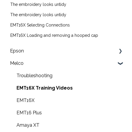
The embroidery looks untidy
The embroidery looks untidy
EMT16X Selecting Connections
EMT16X Loading and removing a hooped cap
Epson
Melco
F2200 Operation Guides
F1000 Operation Guides
Troubleshooting
F3000 Operation Guides
EMT16X Training Videos
G6000 Operation Guides
EMT16X
EMT16 Plus
Amaya XT