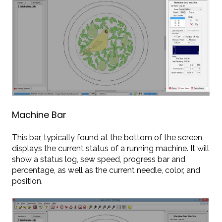
Machine Bar
This bar, typically found at the bottom of the screen,
displays the current status of a running machine. It will
show a status log, sew speed, progress bar and
percentage, as well as the current needle, color, and
position.