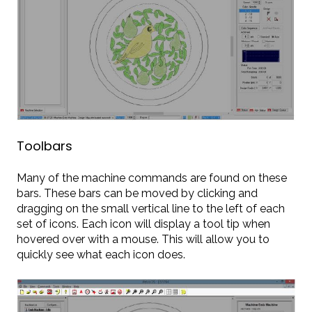
Toolbars
Many of the machine commands are found on these
bars. These bars can be moved by clicking and
dragging on the small vertical line to the left of each
set of icons. Each icon will display a tool tip when
hovered over with a mouse. This will allow you to
quickly see what each icon does.