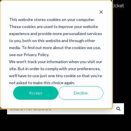
Submit a ticket
This website stores cookies on your computer.
These cookies are used to improve your website
experience and provide more personalized services
to you, both on this website and through other
media. To find out more about the cookies we use,
see our Privacy Policy.
We won't track your information when you visit our
site. But in order to comply with your preferences,
we'll have to use just one tiny cookie so that you're
not asked to make this choice again.
Accept
Decline
How can we help you?
There are no suggestions because the search field