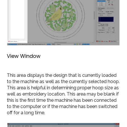
View Window
This area displays the design that is currently loaded
to the machine as well as the currently selected hoop.
This area is helpful in determining proper hoop size as
well as embroidery location. This area may be blank if
this is the first time the machine has been connected
to the computer or if the machine has been switched
off for a long time.