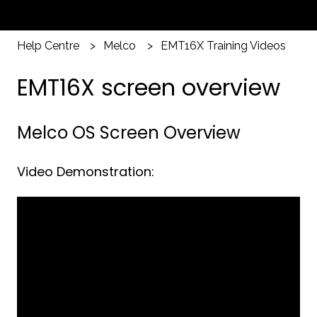
Help Centre
Melco
EMT16X Training Videos
EMT16X screen overview
Melco OS Screen Overview
Video Demonstration: