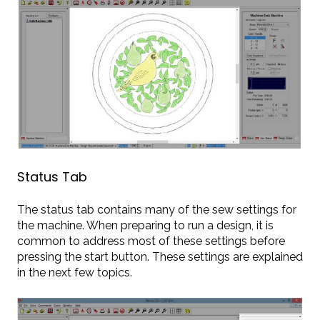
Status Tab
The status tab contains many of the sew settings for
the machine. When preparing to run a design, it is
common to address most of these settings before
pressing the start button. These settings are explained
in the next few topics.