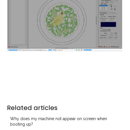
Related articles
Why does my machine not appear on screen when
booting up?