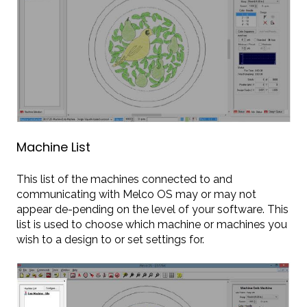
Machine List
This list of the machines connected to and
communicating with Melco OS may or may not
appear de-pending on the level of your software. This
list is used to choose which machine or machines you
wish to a design to or set settings for.