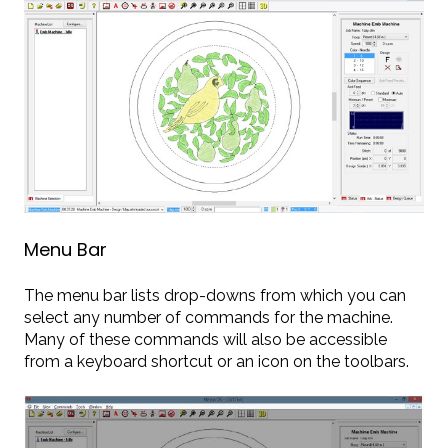
Menu Bar
The menu bar lists drop-downs from which you can
select any number of commands for the machine.
Many of these commands will also be accessible
from a keyboard shortcut or an icon on the toolbars.