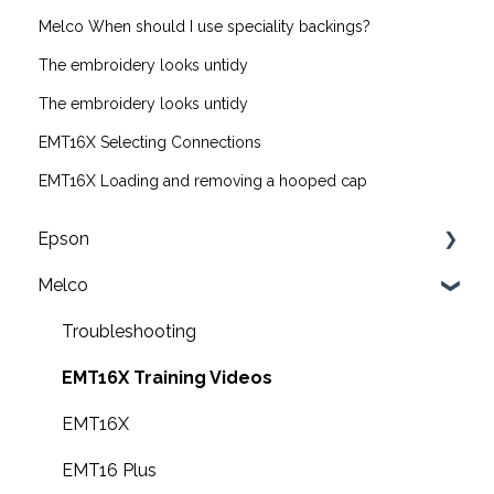
Melco When should I use speciality backings?
The embroidery looks untidy
The embroidery looks untidy
EMT16X Selecting Connections
EMT16X Loading and removing a hooped cap
Epson
Melco
F2200 Operation Guides
F1000 Operation Guides
Troubleshooting
F3000 Operation Guides
EMT16X Training Videos
G6000 Operation Guides
EMT16X
EMT16 Plus