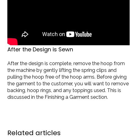
After the Design is Sewn
After the design is complete, remove the hoop from
the machine by gently lifting the spring clips and
pulling the hoop free of the hoop arms. Before giving
the garment to the customer, you will want to remove
backing, hoop rings, and any toppings used. This is
discussed in the Finishing a Garment section.
Related articles