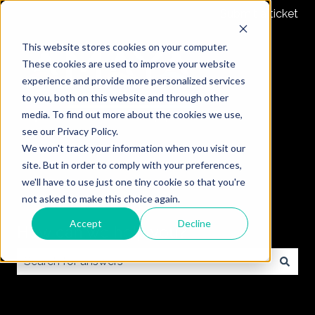
Submit a ticket
This website stores cookies on your computer.
These cookies are used to improve your website
experience and provide more personalized services
to you, both on this website and through other
media. To find out more about the cookies we use,
see our Privacy Policy.
We won't track your information when you visit our
site. But in order to comply with your preferences,
we'll have to use just one tiny cookie so that you're
not asked to make this choice again.
Accept
Decline
How can we help you?
There are no suggestions because the search field