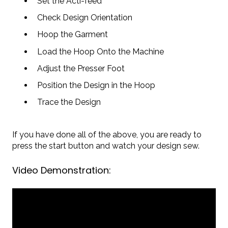
Set the Acti-feed
Check Design Orientation
Hoop the Garment
Load the Hoop Onto the Machine
Adjust the Presser Foot
Position the Design in the Hoop
Trace the Design
If you have done all of the above, you are ready to
press the start button and watch your design sew.
Video Demonstration: