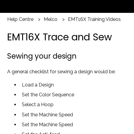
Help Centre
Melco
EMT16X Training Videos
EMT16X Trace and Sew
Sewing your design
A general checklist for sewing a design would be:
Load a Design
Set the Color Sequence
Select a Hoop
Set the Machine Speed
Set the Machine Speed