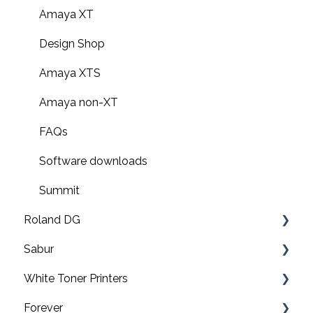
Amaya XT
Design Shop
Amaya XTS
Amaya non-XT
FAQs
Software downloads
Summit
Roland DG
Sabur
Print & cut
White Toner Printers
UV printers
Software
Forever
Roland TY-300 DTF Printer
Application
FAQ's