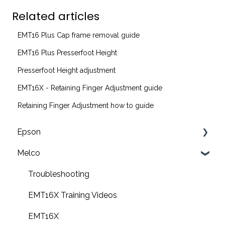
Related articles
EMT16 Plus Cap frame removal guide
EMT16 Plus Presserfoot Height
Presserfoot Height adjustment
EMT16X - Retaining Finger Adjustment guide
Retaining Finger Adjustment how to guide
Epson
Melco
F2200 Operation Guides
F1000 Operation Guides
Troubleshooting
F3000 Operation Guides
EMT16X Training Videos
G6000 Operation Guides
EMT16X