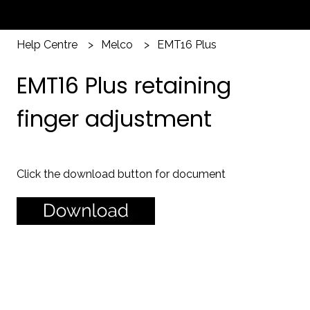
Help Centre
Melco
EMT16 Plus
EMT16 Plus retaining
finger adjustment
Click the download button for document