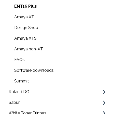
EMT16 Plus
Amaya XT
Design Shop
Amaya XTS
Amaya non-XT
FAQs
Software downloads
Summit
Roland DG
Sabur
Print & cut
White Toner Printers
UV printers
Software