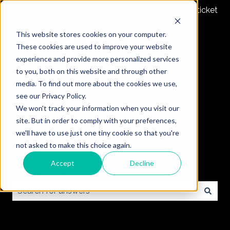
Submit a ticket
This website stores cookies on your computer.
These cookies are used to improve your website
experience and provide more personalized services
to you, both on this website and through other
media. To find out more about the cookies we use,
see our Privacy Policy.
We won't track your information when you visit our
site. But in order to comply with your preferences,
we'll have to use just one tiny cookie so that you're
not asked to make this choice again.
Accept
Decline
How can we help you?
There are no suggestions because the search field